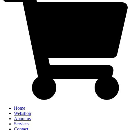
Home
Webshop
About us
Services
Contact