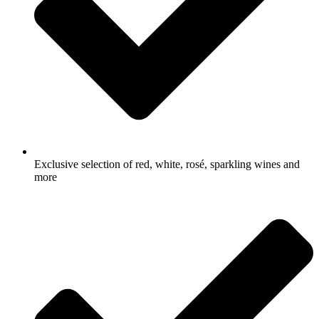
Exclusive selection of red, white, rosé, sparkling wines and
more