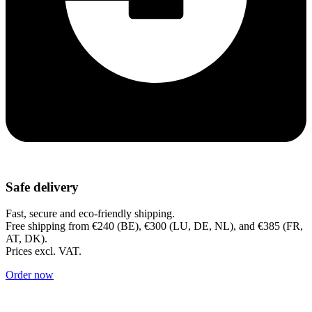
Safe delivery
Fast, secure and eco-friendly shipping.
Free shipping from €240 (BE), €300 (LU, DE, NL), and €385 (FR,
AT, DK).
Prices excl. VAT.
Order now