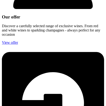
Our offer
Discover a carefully selected range of exclusive wines. From red
and white wines to sparkling champagnes - always perfect for any
occasion
View offer