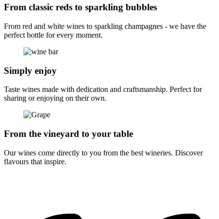
From classic reds to sparkling bubbles
From red and white wines to sparkling champagnes - we have the
perfect bottle for every moment.
Simply enjoy
Taste wines made with dedication and craftsmanship. Perfect for
sharing or enjoying on their own.
From the vineyard to your table
Our wines come directly to you from the best wineries. Discover
flavours that inspire.