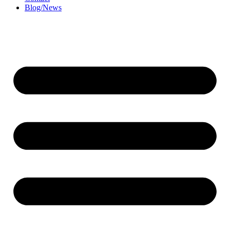
Blog/News