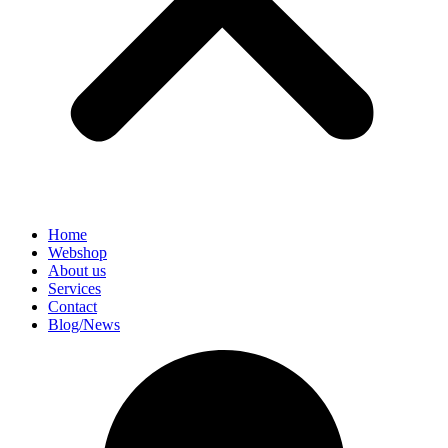
Home
Webshop
About us
Services
Contact
Blog/News