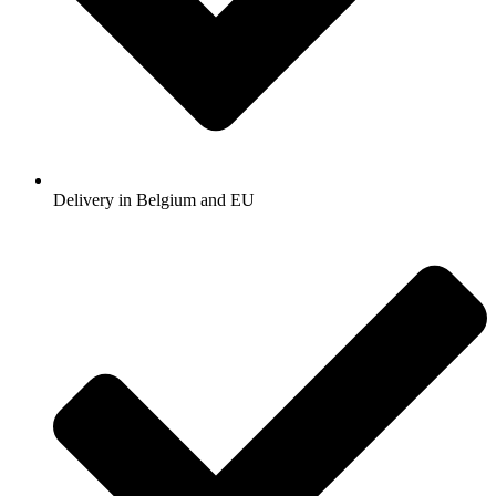
Delivery in Belgium and EU