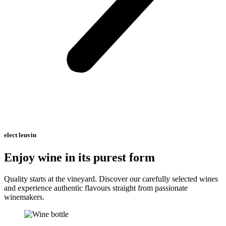
elect leuvin
Enjoy wine in its purest form
Quality starts at the vineyard. Discover our carefully selected wines
and experience authentic flavours straight from passionate
winemakers.