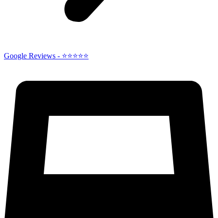
Google Reviews - ⭐⭐⭐⭐⭐