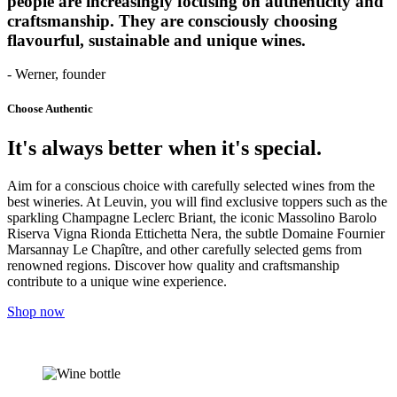
people are increasingly focusing on authenticity and
craftsmanship. They are consciously choosing
flavourful, sustainable and unique wines.
- Werner, founder
Choose Authentic
It's always better when it's special.
Aim for a conscious choice with carefully selected wines from the
best wineries. At Leuvin, you will find exclusive toppers such as the
sparkling Champagne Leclerc Briant, the iconic Massolino Barolo
Riserva Vigna Rionda Ettichetta Nera, the subtle Domaine Fournier
Marsannay Le Chapître, and other carefully selected gems from
renowned regions. Discover how quality and craftsmanship
contribute to a unique wine experience.
Shop now