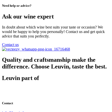
Need help or advice?
Ask our wine expert
In doubt about which wine best suits your taste or occasion? We
would be happy to help you personally! Contact us and get quick
advice that suits you perfectly.
Contact us
Quality and craftsmanship make the
difference. Choose Leuvin, taste the best.
Leuvin part of
Contact