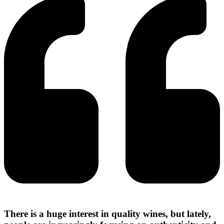
There is a huge interest in quality wines, but lately,