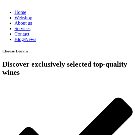
Home
Webshop
About us
Services
Contact
Blog/News
Choose Leuvin
Discover exclusively selected top-quality
wines