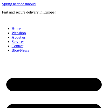
Spring naar de inhoud
Fast and secure delivery in Europe!
Home
Webshop
About us
Services
Contact
Blog/News