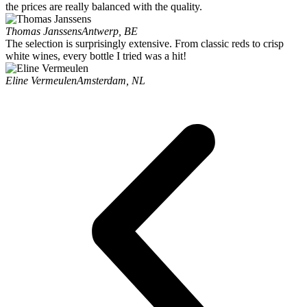
the prices are really balanced with the quality.
Thomas Janssens
Antwerp, BE
The selection is surprisingly extensive. From classic reds to crisp
white wines, every bottle I tried was a hit!
Eline Vermeulen
Amsterdam, NL