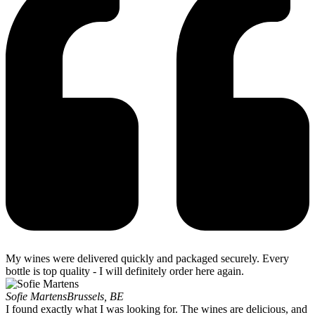
My wines were delivered quickly and packaged securely. Every
bottle is top quality - I will definitely order here again.
Sofie Martens
Brussels, BE
I found exactly what I was looking for. The wines are delicious, and