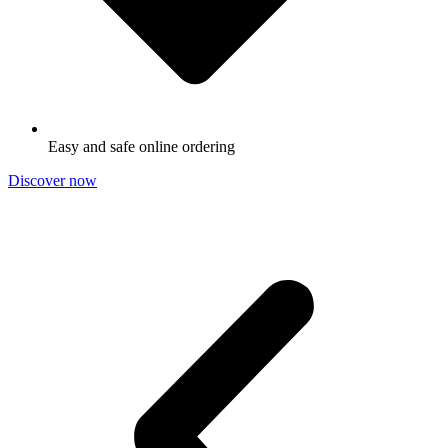
Easy and safe online ordering
Discover now