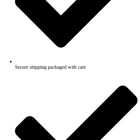
Secure shipping packaged with care