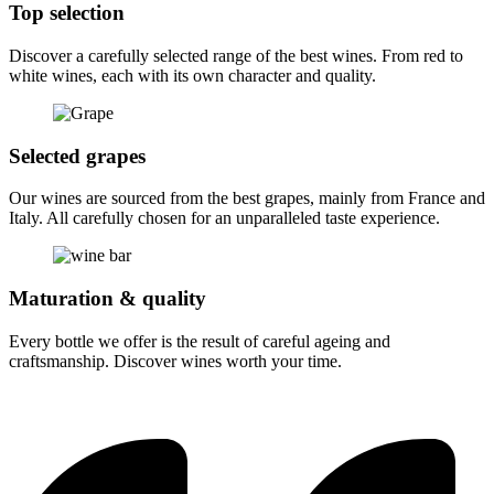
Top selection
Discover a carefully selected range of the best wines. From red to
white wines, each with its own character and quality.
Selected grapes
Our wines are sourced from the best grapes, mainly from France and
Italy. All carefully chosen for an unparalleled taste experience.
Maturation & quality
Every bottle we offer is the result of careful ageing and
craftsmanship. Discover wines worth your time.